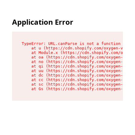
Application Error
TypeError: URL.canParse is not a function

    at u (https://cdn.shopify.com/oxygen-v2/458
    at Module.x (https://cdn.shopify.com/oxygen
    at oa (https://cdn.shopify.com/oxygen-v2/45
    at no (https://cdn.shopify.com/oxygen-v2/45
    at qi (https://cdn.shopify.com/oxygen-v2/45
    at uu (https://cdn.shopify.com/oxygen-v2/45
    at dc (https://cdn.shopify.com/oxygen-v2/45
    at cc (https://cdn.shopify.com/oxygen-v2/45
    at sc (https://cdn.shopify.com/oxygen-v2/45
    at Gs (https://cdn.shopify.com/oxygen-v2/45