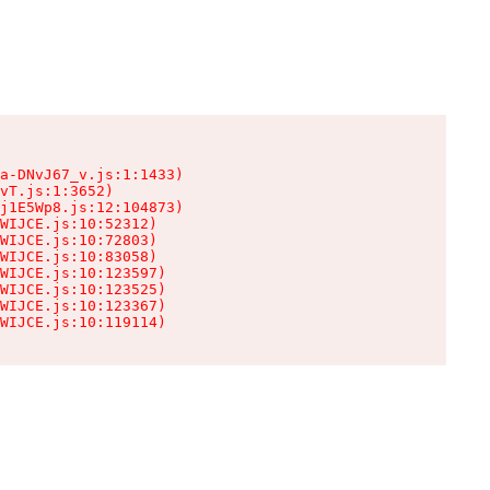
a-DNvJ67_v.js:1:1433)

vT.js:1:3652)

j1E5Wp8.js:12:104873)

WIJCE.js:10:52312)

WIJCE.js:10:72803)

WIJCE.js:10:83058)

WIJCE.js:10:123597)

WIJCE.js:10:123525)

WIJCE.js:10:123367)

WIJCE.js:10:119114)