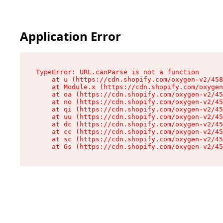
Application Error
TypeError: URL.canParse is not a function

    at u (https://cdn.shopify.com/oxygen-v2/458
    at Module.x (https://cdn.shopify.com/oxygen
    at oa (https://cdn.shopify.com/oxygen-v2/45
    at no (https://cdn.shopify.com/oxygen-v2/45
    at qi (https://cdn.shopify.com/oxygen-v2/45
    at uu (https://cdn.shopify.com/oxygen-v2/45
    at dc (https://cdn.shopify.com/oxygen-v2/45
    at cc (https://cdn.shopify.com/oxygen-v2/45
    at sc (https://cdn.shopify.com/oxygen-v2/45
    at Gs (https://cdn.shopify.com/oxygen-v2/45