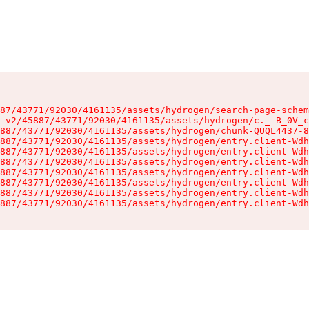
87/43771/92030/4161135/assets/hydrogen/search-page-schem
-v2/45887/43771/92030/4161135/assets/hydrogen/c._-B_0V_c
887/43771/92030/4161135/assets/hydrogen/chunk-QUQL4437-8
887/43771/92030/4161135/assets/hydrogen/entry.client-Wdh
887/43771/92030/4161135/assets/hydrogen/entry.client-Wdh
887/43771/92030/4161135/assets/hydrogen/entry.client-Wdh
887/43771/92030/4161135/assets/hydrogen/entry.client-Wdh
887/43771/92030/4161135/assets/hydrogen/entry.client-Wdh
887/43771/92030/4161135/assets/hydrogen/entry.client-Wdh
887/43771/92030/4161135/assets/hydrogen/entry.client-Wdh