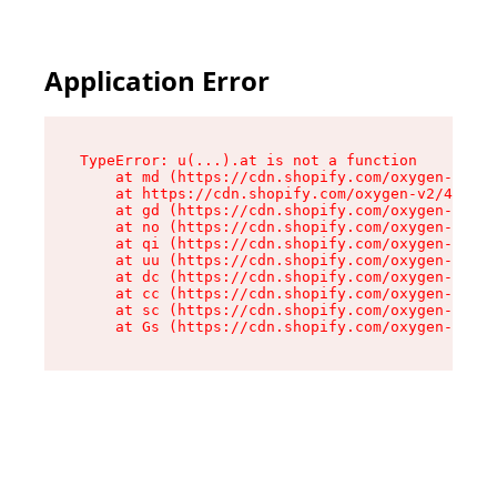
Application Error
TypeError: u(...).at is not a function

    at md (https://cdn.shopify.com/oxygen-v2/45
    at https://cdn.shopify.com/oxygen-v2/45887/
    at gd (https://cdn.shopify.com/oxygen-v2/45
    at no (https://cdn.shopify.com/oxygen-v2/45
    at qi (https://cdn.shopify.com/oxygen-v2/45
    at uu (https://cdn.shopify.com/oxygen-v2/45
    at dc (https://cdn.shopify.com/oxygen-v2/45
    at cc (https://cdn.shopify.com/oxygen-v2/45
    at sc (https://cdn.shopify.com/oxygen-v2/45
    at Gs (https://cdn.shopify.com/oxygen-v2/45