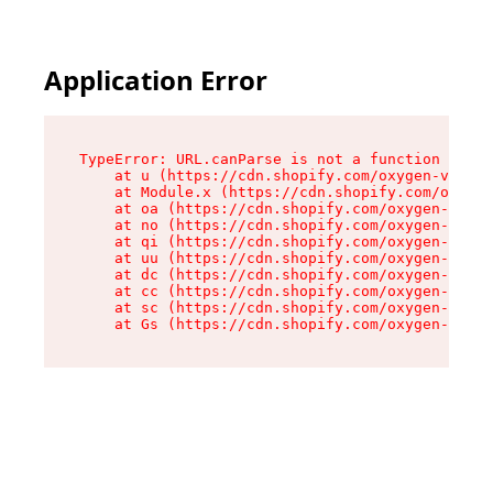
Application Error
TypeError: URL.canParse is not a function

    at u (https://cdn.shopify.com/oxygen-v2/458
    at Module.x (https://cdn.shopify.com/oxygen
    at oa (https://cdn.shopify.com/oxygen-v2/45
    at no (https://cdn.shopify.com/oxygen-v2/45
    at qi (https://cdn.shopify.com/oxygen-v2/45
    at uu (https://cdn.shopify.com/oxygen-v2/45
    at dc (https://cdn.shopify.com/oxygen-v2/45
    at cc (https://cdn.shopify.com/oxygen-v2/45
    at sc (https://cdn.shopify.com/oxygen-v2/45
    at Gs (https://cdn.shopify.com/oxygen-v2/45