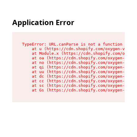
Application Error
TypeError: URL.canParse is not a function

    at u (https://cdn.shopify.com/oxygen-v2/458
    at Module.x (https://cdn.shopify.com/oxygen
    at oa (https://cdn.shopify.com/oxygen-v2/45
    at no (https://cdn.shopify.com/oxygen-v2/45
    at qi (https://cdn.shopify.com/oxygen-v2/45
    at uu (https://cdn.shopify.com/oxygen-v2/45
    at dc (https://cdn.shopify.com/oxygen-v2/45
    at cc (https://cdn.shopify.com/oxygen-v2/45
    at sc (https://cdn.shopify.com/oxygen-v2/45
    at Gs (https://cdn.shopify.com/oxygen-v2/45