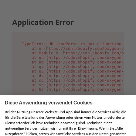
Application Error
TypeError: URL.canParse is not a function

    at u (https://cdn.shopify.com/oxygen-v2/458
    at Module.x (https://cdn.shopify.com/oxygen
    at oa (https://cdn.shopify.com/oxygen-v2/45
    at no (https://cdn.shopify.com/oxygen-v2/45
    at qi (https://cdn.shopify.com/oxygen-v2/45
    at uu (https://cdn.shopify.com/oxygen-v2/45
    at dc (https://cdn.shopify.com/oxygen-v2/45
    at cc (https://cdn.shopify.com/oxygen-v2/45
    at sc (https://cdn.shopify.com/oxygen-v2/45
    at Gs (https://cdn.shopify.com/oxygen-v2/45