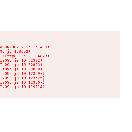
a-DNvJ67_v.js:1:1433)

8s.js:1:3652)

j1E5Wp8.js:12:104873)

IzO9o.js:10:52312)

IzO9o.js:10:72803)

IzO9o.js:10:83058)

IzO9o.js:10:123597)

IzO9o.js:10:123525)

IzO9o.js:10:123367)

IzO9o.js:10:119114)