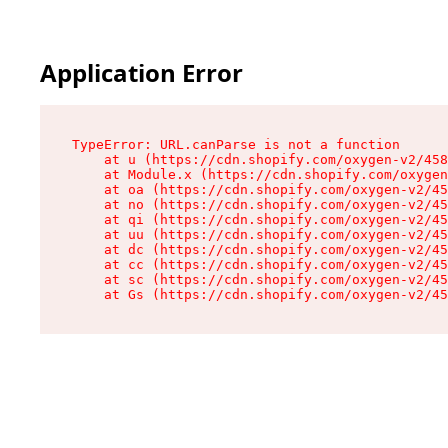
Application Error
TypeError: URL.canParse is not a function

    at u (https://cdn.shopify.com/oxygen-v2/458
    at Module.x (https://cdn.shopify.com/oxygen
    at oa (https://cdn.shopify.com/oxygen-v2/45
    at no (https://cdn.shopify.com/oxygen-v2/45
    at qi (https://cdn.shopify.com/oxygen-v2/45
    at uu (https://cdn.shopify.com/oxygen-v2/45
    at dc (https://cdn.shopify.com/oxygen-v2/45
    at cc (https://cdn.shopify.com/oxygen-v2/45
    at sc (https://cdn.shopify.com/oxygen-v2/45
    at Gs (https://cdn.shopify.com/oxygen-v2/45