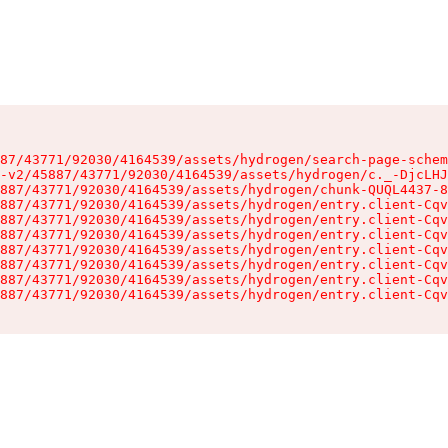
87/43771/92030/4164539/assets/hydrogen/search-page-schem
-v2/45887/43771/92030/4164539/assets/hydrogen/c._-DjcLHJ
887/43771/92030/4164539/assets/hydrogen/chunk-QUQL4437-8
887/43771/92030/4164539/assets/hydrogen/entry.client-Cqv
887/43771/92030/4164539/assets/hydrogen/entry.client-Cqv
887/43771/92030/4164539/assets/hydrogen/entry.client-Cqv
887/43771/92030/4164539/assets/hydrogen/entry.client-Cqv
887/43771/92030/4164539/assets/hydrogen/entry.client-Cqv
887/43771/92030/4164539/assets/hydrogen/entry.client-Cqv
887/43771/92030/4164539/assets/hydrogen/entry.client-Cqv