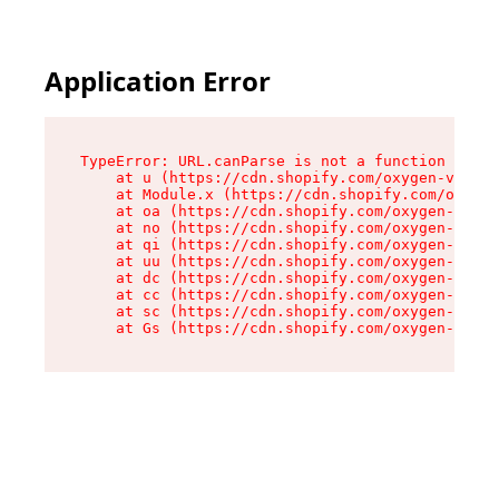
Application Error
TypeError: URL.canParse is not a function

    at u (https://cdn.shopify.com/oxygen-v2/458
    at Module.x (https://cdn.shopify.com/oxygen
    at oa (https://cdn.shopify.com/oxygen-v2/45
    at no (https://cdn.shopify.com/oxygen-v2/45
    at qi (https://cdn.shopify.com/oxygen-v2/45
    at uu (https://cdn.shopify.com/oxygen-v2/45
    at dc (https://cdn.shopify.com/oxygen-v2/45
    at cc (https://cdn.shopify.com/oxygen-v2/45
    at sc (https://cdn.shopify.com/oxygen-v2/45
    at Gs (https://cdn.shopify.com/oxygen-v2/45