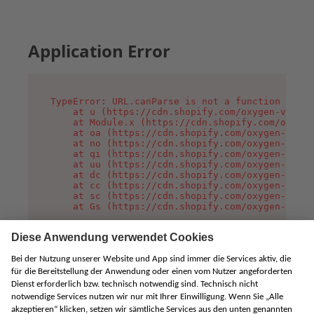
Application Error
TypeError: URL.canParse is not a function

    at u (https://cdn.shopify.com/oxygen-v2/458
    at Module.x (https://cdn.shopify.com/oxygen
    at oa (https://cdn.shopify.com/oxygen-v2/45
    at no (https://cdn.shopify.com/oxygen-v2/45
    at qi (https://cdn.shopify.com/oxygen-v2/45
    at uu (https://cdn.shopify.com/oxygen-v2/45
    at dc (https://cdn.shopify.com/oxygen-v2/45
    at cc (https://cdn.shopify.com/oxygen-v2/45
    at sc (https://cdn.shopify.com/oxygen-v2/45
    at Gs (https://cdn.shopify.com/oxygen-v2/45