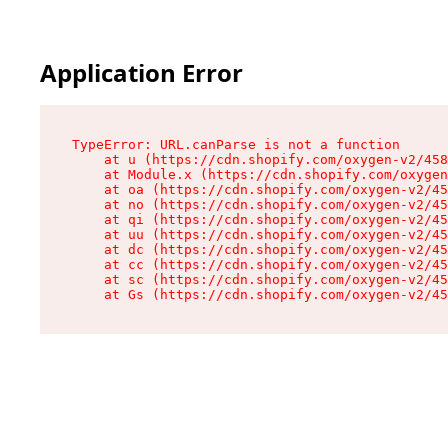
Application Error
TypeError: URL.canParse is not a function

    at u (https://cdn.shopify.com/oxygen-v2/458
    at Module.x (https://cdn.shopify.com/oxygen
    at oa (https://cdn.shopify.com/oxygen-v2/45
    at no (https://cdn.shopify.com/oxygen-v2/45
    at qi (https://cdn.shopify.com/oxygen-v2/45
    at uu (https://cdn.shopify.com/oxygen-v2/45
    at dc (https://cdn.shopify.com/oxygen-v2/45
    at cc (https://cdn.shopify.com/oxygen-v2/45
    at sc (https://cdn.shopify.com/oxygen-v2/45
    at Gs (https://cdn.shopify.com/oxygen-v2/45