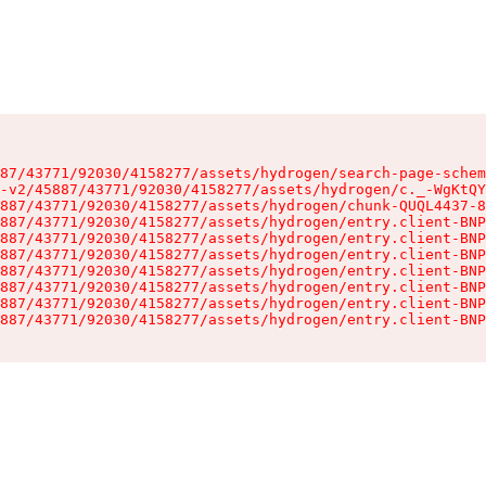
87/43771/92030/4158277/assets/hydrogen/search-page-schem
-v2/45887/43771/92030/4158277/assets/hydrogen/c._-WgKtQY
887/43771/92030/4158277/assets/hydrogen/chunk-QUQL4437-8
887/43771/92030/4158277/assets/hydrogen/entry.client-BNP
887/43771/92030/4158277/assets/hydrogen/entry.client-BNP
887/43771/92030/4158277/assets/hydrogen/entry.client-BNP
887/43771/92030/4158277/assets/hydrogen/entry.client-BNP
887/43771/92030/4158277/assets/hydrogen/entry.client-BNP
887/43771/92030/4158277/assets/hydrogen/entry.client-BNP
887/43771/92030/4158277/assets/hydrogen/entry.client-BNP