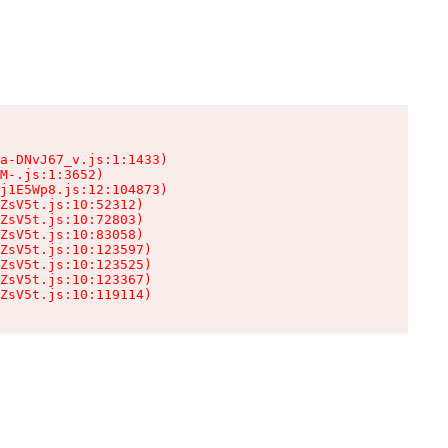
a-DNvJ67_v.js:1:1433)

M-.js:1:3652)

j1E5Wp8.js:12:104873)

ZsV5t.js:10:52312)

ZsV5t.js:10:72803)

ZsV5t.js:10:83058)

ZsV5t.js:10:123597)

ZsV5t.js:10:123525)

ZsV5t.js:10:123367)

ZsV5t.js:10:119114)