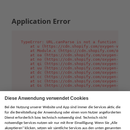
Application Error
TypeError: URL.canParse is not a function

    at u (https://cdn.shopify.com/oxygen-v2/458
    at Module.x (https://cdn.shopify.com/oxygen
    at oa (https://cdn.shopify.com/oxygen-v2/45
    at no (https://cdn.shopify.com/oxygen-v2/45
    at qi (https://cdn.shopify.com/oxygen-v2/45
    at uu (https://cdn.shopify.com/oxygen-v2/45
    at dc (https://cdn.shopify.com/oxygen-v2/45
    at cc (https://cdn.shopify.com/oxygen-v2/45
    at sc (https://cdn.shopify.com/oxygen-v2/45
    at Gs (https://cdn.shopify.com/oxygen-v2/45