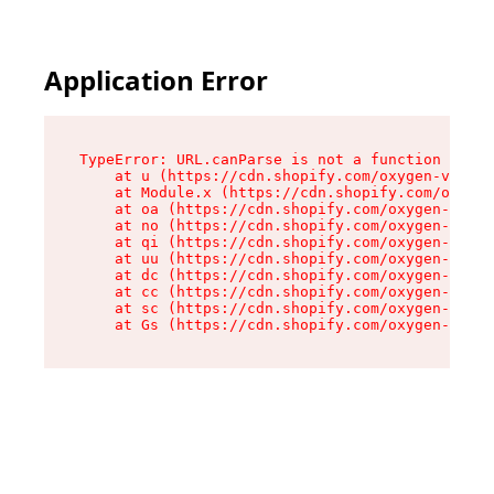
Application Error
TypeError: URL.canParse is not a function

    at u (https://cdn.shopify.com/oxygen-v2/458
    at Module.x (https://cdn.shopify.com/oxygen
    at oa (https://cdn.shopify.com/oxygen-v2/45
    at no (https://cdn.shopify.com/oxygen-v2/45
    at qi (https://cdn.shopify.com/oxygen-v2/45
    at uu (https://cdn.shopify.com/oxygen-v2/45
    at dc (https://cdn.shopify.com/oxygen-v2/45
    at cc (https://cdn.shopify.com/oxygen-v2/45
    at sc (https://cdn.shopify.com/oxygen-v2/45
    at Gs (https://cdn.shopify.com/oxygen-v2/45