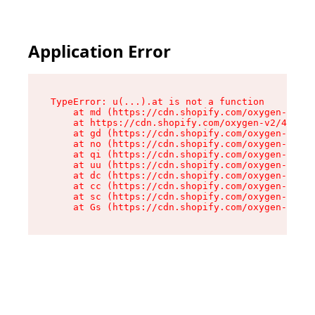
Application Error
TypeError: u(...).at is not a function

    at md (https://cdn.shopify.com/oxygen-v2/45
    at https://cdn.shopify.com/oxygen-v2/45887/
    at gd (https://cdn.shopify.com/oxygen-v2/45
    at no (https://cdn.shopify.com/oxygen-v2/45
    at qi (https://cdn.shopify.com/oxygen-v2/45
    at uu (https://cdn.shopify.com/oxygen-v2/45
    at dc (https://cdn.shopify.com/oxygen-v2/45
    at cc (https://cdn.shopify.com/oxygen-v2/45
    at sc (https://cdn.shopify.com/oxygen-v2/45
    at Gs (https://cdn.shopify.com/oxygen-v2/45