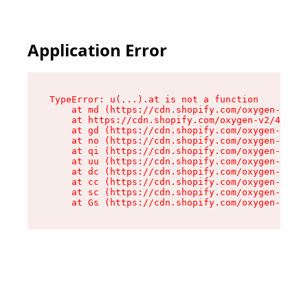
Application Error
TypeError: u(...).at is not a function

    at md (https://cdn.shopify.com/oxygen-v2/45
    at https://cdn.shopify.com/oxygen-v2/45887/
    at gd (https://cdn.shopify.com/oxygen-v2/45
    at no (https://cdn.shopify.com/oxygen-v2/45
    at qi (https://cdn.shopify.com/oxygen-v2/45
    at uu (https://cdn.shopify.com/oxygen-v2/45
    at dc (https://cdn.shopify.com/oxygen-v2/45
    at cc (https://cdn.shopify.com/oxygen-v2/45
    at sc (https://cdn.shopify.com/oxygen-v2/45
    at Gs (https://cdn.shopify.com/oxygen-v2/45