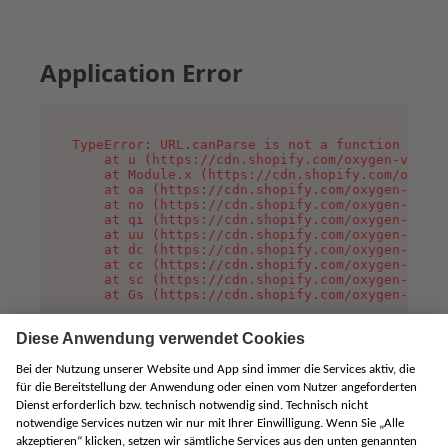
Application Error
TypeError: URL.canParse is not a function

    at u (https://cdn.shopify.com/oxygen-v2/458
    at Module.x (https://cdn.shopify.com/oxygen
    at oa (https://cdn.shopify.com/oxygen-v2/45
    at no (https://cdn.shopify.com/oxygen-v2/45
    at qi (https://cdn.shopify.com/oxygen-v2/45
    at uu (https://cdn.shopify.com/oxygen-v2/45
    at dc (https://cdn.shopify.com/oxygen-v2/45
    at cc (https://cdn.shopify.com/oxygen-v2/45
    at sc (https://cdn.shopify.com/oxygen-v2/45
    at Gs (https://cdn.shopify.com/oxygen-v2/45