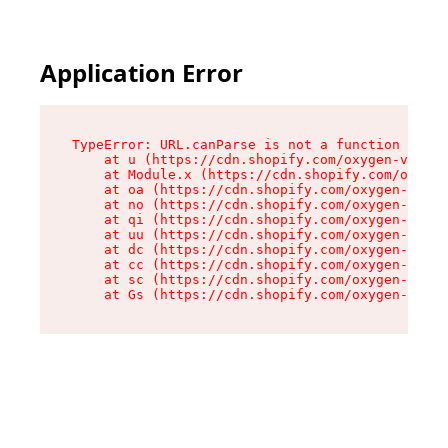
Application Error
TypeError: URL.canParse is not a function

    at u (https://cdn.shopify.com/oxygen-v2/458
    at Module.x (https://cdn.shopify.com/oxygen
    at oa (https://cdn.shopify.com/oxygen-v2/45
    at no (https://cdn.shopify.com/oxygen-v2/45
    at qi (https://cdn.shopify.com/oxygen-v2/45
    at uu (https://cdn.shopify.com/oxygen-v2/45
    at dc (https://cdn.shopify.com/oxygen-v2/45
    at cc (https://cdn.shopify.com/oxygen-v2/45
    at sc (https://cdn.shopify.com/oxygen-v2/45
    at Gs (https://cdn.shopify.com/oxygen-v2/45