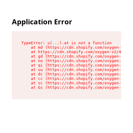
Application Error
TypeError: u(...).at is not a function

    at md (https://cdn.shopify.com/oxygen-v2/45
    at https://cdn.shopify.com/oxygen-v2/45887/
    at gd (https://cdn.shopify.com/oxygen-v2/45
    at no (https://cdn.shopify.com/oxygen-v2/45
    at qi (https://cdn.shopify.com/oxygen-v2/45
    at uu (https://cdn.shopify.com/oxygen-v2/45
    at dc (https://cdn.shopify.com/oxygen-v2/45
    at cc (https://cdn.shopify.com/oxygen-v2/45
    at sc (https://cdn.shopify.com/oxygen-v2/45
    at Gs (https://cdn.shopify.com/oxygen-v2/45