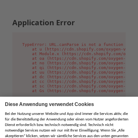
Application Error
TypeError: URL.canParse is not a function

    at u (https://cdn.shopify.com/oxygen-v2/458
    at Module.x (https://cdn.shopify.com/oxygen
    at oa (https://cdn.shopify.com/oxygen-v2/45
    at no (https://cdn.shopify.com/oxygen-v2/45
    at qi (https://cdn.shopify.com/oxygen-v2/45
    at uu (https://cdn.shopify.com/oxygen-v2/45
    at dc (https://cdn.shopify.com/oxygen-v2/45
    at cc (https://cdn.shopify.com/oxygen-v2/45
    at sc (https://cdn.shopify.com/oxygen-v2/45
    at Gs (https://cdn.shopify.com/oxygen-v2/45