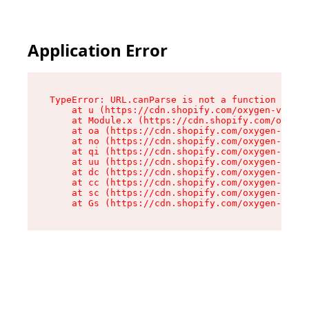
Application Error
TypeError: URL.canParse is not a function

    at u (https://cdn.shopify.com/oxygen-v2/458
    at Module.x (https://cdn.shopify.com/oxygen
    at oa (https://cdn.shopify.com/oxygen-v2/45
    at no (https://cdn.shopify.com/oxygen-v2/45
    at qi (https://cdn.shopify.com/oxygen-v2/45
    at uu (https://cdn.shopify.com/oxygen-v2/45
    at dc (https://cdn.shopify.com/oxygen-v2/45
    at cc (https://cdn.shopify.com/oxygen-v2/45
    at sc (https://cdn.shopify.com/oxygen-v2/45
    at Gs (https://cdn.shopify.com/oxygen-v2/45