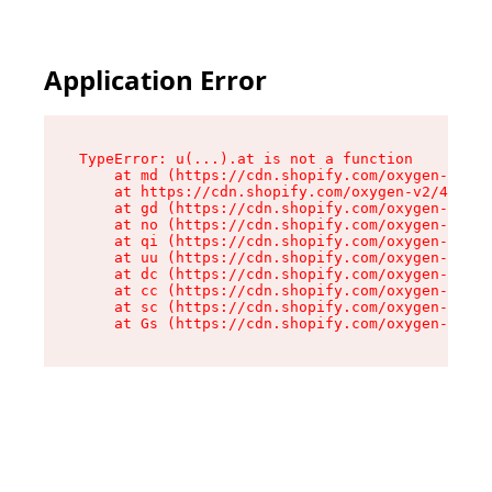
Application Error
TypeError: u(...).at is not a function

    at md (https://cdn.shopify.com/oxygen-v2/45
    at https://cdn.shopify.com/oxygen-v2/45887/
    at gd (https://cdn.shopify.com/oxygen-v2/45
    at no (https://cdn.shopify.com/oxygen-v2/45
    at qi (https://cdn.shopify.com/oxygen-v2/45
    at uu (https://cdn.shopify.com/oxygen-v2/45
    at dc (https://cdn.shopify.com/oxygen-v2/45
    at cc (https://cdn.shopify.com/oxygen-v2/45
    at sc (https://cdn.shopify.com/oxygen-v2/45
    at Gs (https://cdn.shopify.com/oxygen-v2/45