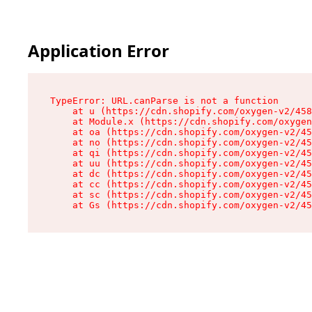
Application Error
TypeError: URL.canParse is not a function

    at u (https://cdn.shopify.com/oxygen-v2/458
    at Module.x (https://cdn.shopify.com/oxygen
    at oa (https://cdn.shopify.com/oxygen-v2/45
    at no (https://cdn.shopify.com/oxygen-v2/45
    at qi (https://cdn.shopify.com/oxygen-v2/45
    at uu (https://cdn.shopify.com/oxygen-v2/45
    at dc (https://cdn.shopify.com/oxygen-v2/45
    at cc (https://cdn.shopify.com/oxygen-v2/45
    at sc (https://cdn.shopify.com/oxygen-v2/45
    at Gs (https://cdn.shopify.com/oxygen-v2/45