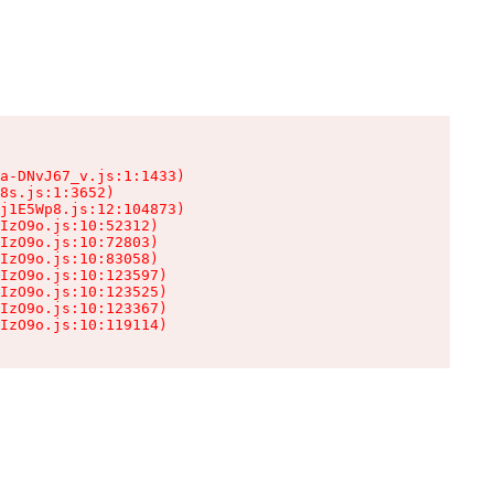
a-DNvJ67_v.js:1:1433)

8s.js:1:3652)

j1E5Wp8.js:12:104873)

IzO9o.js:10:52312)

IzO9o.js:10:72803)

IzO9o.js:10:83058)

IzO9o.js:10:123597)

IzO9o.js:10:123525)

IzO9o.js:10:123367)

IzO9o.js:10:119114)