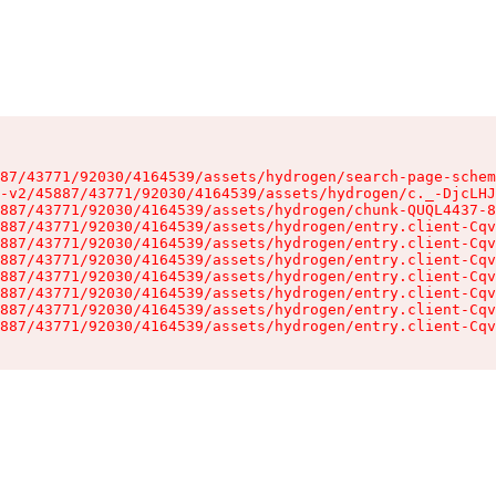
87/43771/92030/4164539/assets/hydrogen/search-page-schem
-v2/45887/43771/92030/4164539/assets/hydrogen/c._-DjcLHJ
887/43771/92030/4164539/assets/hydrogen/chunk-QUQL4437-8
887/43771/92030/4164539/assets/hydrogen/entry.client-Cqv
887/43771/92030/4164539/assets/hydrogen/entry.client-Cqv
887/43771/92030/4164539/assets/hydrogen/entry.client-Cqv
887/43771/92030/4164539/assets/hydrogen/entry.client-Cqv
887/43771/92030/4164539/assets/hydrogen/entry.client-Cqv
887/43771/92030/4164539/assets/hydrogen/entry.client-Cqv
887/43771/92030/4164539/assets/hydrogen/entry.client-Cqv