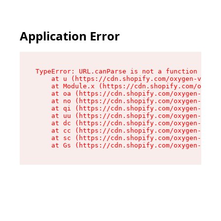
Application Error
TypeError: URL.canParse is not a function

    at u (https://cdn.shopify.com/oxygen-v2/458
    at Module.x (https://cdn.shopify.com/oxygen
    at oa (https://cdn.shopify.com/oxygen-v2/45
    at no (https://cdn.shopify.com/oxygen-v2/45
    at qi (https://cdn.shopify.com/oxygen-v2/45
    at uu (https://cdn.shopify.com/oxygen-v2/45
    at dc (https://cdn.shopify.com/oxygen-v2/45
    at cc (https://cdn.shopify.com/oxygen-v2/45
    at sc (https://cdn.shopify.com/oxygen-v2/45
    at Gs (https://cdn.shopify.com/oxygen-v2/45