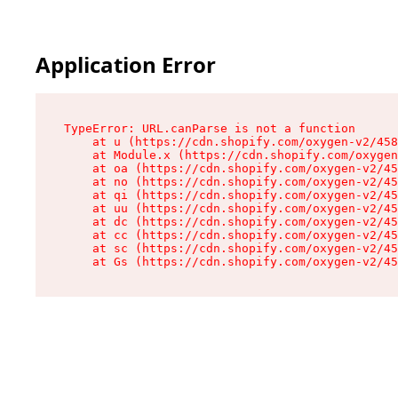
Application Error
TypeError: URL.canParse is not a function

    at u (https://cdn.shopify.com/oxygen-v2/458
    at Module.x (https://cdn.shopify.com/oxygen
    at oa (https://cdn.shopify.com/oxygen-v2/45
    at no (https://cdn.shopify.com/oxygen-v2/45
    at qi (https://cdn.shopify.com/oxygen-v2/45
    at uu (https://cdn.shopify.com/oxygen-v2/45
    at dc (https://cdn.shopify.com/oxygen-v2/45
    at cc (https://cdn.shopify.com/oxygen-v2/45
    at sc (https://cdn.shopify.com/oxygen-v2/45
    at Gs (https://cdn.shopify.com/oxygen-v2/45