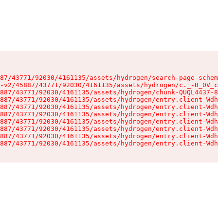
87/43771/92030/4161135/assets/hydrogen/search-page-schem
-v2/45887/43771/92030/4161135/assets/hydrogen/c._-B_0V_c
887/43771/92030/4161135/assets/hydrogen/chunk-QUQL4437-8
887/43771/92030/4161135/assets/hydrogen/entry.client-Wdh
887/43771/92030/4161135/assets/hydrogen/entry.client-Wdh
887/43771/92030/4161135/assets/hydrogen/entry.client-Wdh
887/43771/92030/4161135/assets/hydrogen/entry.client-Wdh
887/43771/92030/4161135/assets/hydrogen/entry.client-Wdh
887/43771/92030/4161135/assets/hydrogen/entry.client-Wdh
887/43771/92030/4161135/assets/hydrogen/entry.client-Wdh