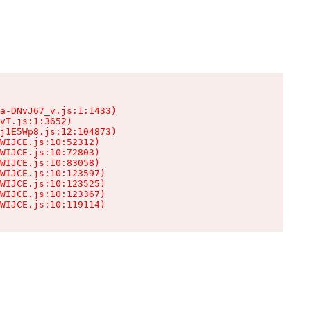
a-DNvJ67_v.js:1:1433)

vT.js:1:3652)

j1E5Wp8.js:12:104873)

WIJCE.js:10:52312)

WIJCE.js:10:72803)

WIJCE.js:10:83058)

WIJCE.js:10:123597)

WIJCE.js:10:123525)

WIJCE.js:10:123367)

WIJCE.js:10:119114)