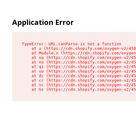
Application Error
TypeError: URL.canParse is not a function

    at u (https://cdn.shopify.com/oxygen-v2/458
    at Module.x (https://cdn.shopify.com/oxygen
    at oa (https://cdn.shopify.com/oxygen-v2/45
    at no (https://cdn.shopify.com/oxygen-v2/45
    at qi (https://cdn.shopify.com/oxygen-v2/45
    at uu (https://cdn.shopify.com/oxygen-v2/45
    at dc (https://cdn.shopify.com/oxygen-v2/45
    at cc (https://cdn.shopify.com/oxygen-v2/45
    at sc (https://cdn.shopify.com/oxygen-v2/45
    at Gs (https://cdn.shopify.com/oxygen-v2/45