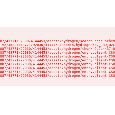
87/43771/92030/4144453/assets/hydrogen/search-page-schem
-v2/45887/43771/92030/4144453/assets/hydrogen/c._-BDjUzC
887/43771/92030/4144453/assets/hydrogen/chunk-QUQL4437-8
887/43771/92030/4144453/assets/hydrogen/entry.client-CS0
887/43771/92030/4144453/assets/hydrogen/entry.client-CS0
887/43771/92030/4144453/assets/hydrogen/entry.client-CS0
887/43771/92030/4144453/assets/hydrogen/entry.client-CS0
887/43771/92030/4144453/assets/hydrogen/entry.client-CS0
887/43771/92030/4144453/assets/hydrogen/entry.client-CS0
887/43771/92030/4144453/assets/hydrogen/entry.client-CS0