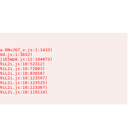
a-DNvJ67_v.js:1:1433)

Od.js:1:3652)

j1E5Wp8.js:12:104873)

9iL2i.js:10:52312)

9iL2i.js:10:72803)

9iL2i.js:10:83058)

9iL2i.js:10:123597)

9iL2i.js:10:123525)

9iL2i.js:10:123367)

9iL2i.js:10:119114)