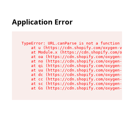
Application Error
TypeError: URL.canParse is not a function

    at u (https://cdn.shopify.com/oxygen-v2/458
    at Module.x (https://cdn.shopify.com/oxygen
    at oa (https://cdn.shopify.com/oxygen-v2/45
    at no (https://cdn.shopify.com/oxygen-v2/45
    at qi (https://cdn.shopify.com/oxygen-v2/45
    at uu (https://cdn.shopify.com/oxygen-v2/45
    at dc (https://cdn.shopify.com/oxygen-v2/45
    at cc (https://cdn.shopify.com/oxygen-v2/45
    at sc (https://cdn.shopify.com/oxygen-v2/45
    at Gs (https://cdn.shopify.com/oxygen-v2/45