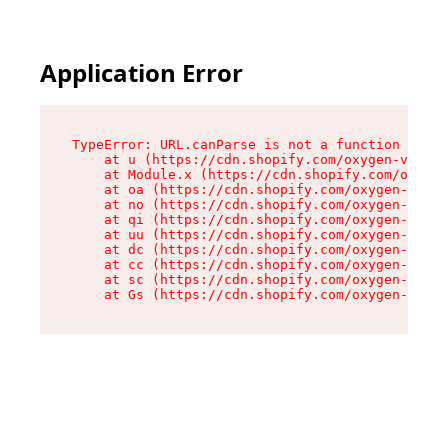
Application Error
TypeError: URL.canParse is not a function

    at u (https://cdn.shopify.com/oxygen-v2/458
    at Module.x (https://cdn.shopify.com/oxygen
    at oa (https://cdn.shopify.com/oxygen-v2/45
    at no (https://cdn.shopify.com/oxygen-v2/45
    at qi (https://cdn.shopify.com/oxygen-v2/45
    at uu (https://cdn.shopify.com/oxygen-v2/45
    at dc (https://cdn.shopify.com/oxygen-v2/45
    at cc (https://cdn.shopify.com/oxygen-v2/45
    at sc (https://cdn.shopify.com/oxygen-v2/45
    at Gs (https://cdn.shopify.com/oxygen-v2/45