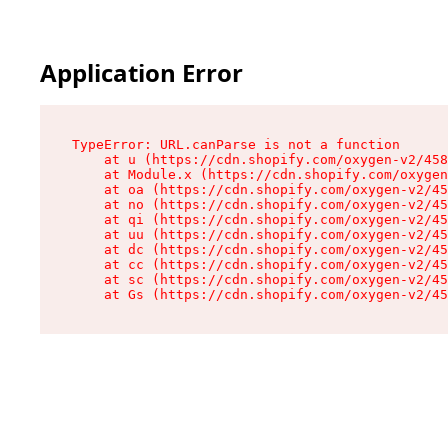
Application Error
TypeError: URL.canParse is not a function

    at u (https://cdn.shopify.com/oxygen-v2/458
    at Module.x (https://cdn.shopify.com/oxygen
    at oa (https://cdn.shopify.com/oxygen-v2/45
    at no (https://cdn.shopify.com/oxygen-v2/45
    at qi (https://cdn.shopify.com/oxygen-v2/45
    at uu (https://cdn.shopify.com/oxygen-v2/45
    at dc (https://cdn.shopify.com/oxygen-v2/45
    at cc (https://cdn.shopify.com/oxygen-v2/45
    at sc (https://cdn.shopify.com/oxygen-v2/45
    at Gs (https://cdn.shopify.com/oxygen-v2/45