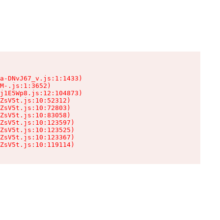
a-DNvJ67_v.js:1:1433)

M-.js:1:3652)

j1E5Wp8.js:12:104873)

ZsV5t.js:10:52312)

ZsV5t.js:10:72803)

ZsV5t.js:10:83058)

ZsV5t.js:10:123597)

ZsV5t.js:10:123525)

ZsV5t.js:10:123367)

ZsV5t.js:10:119114)