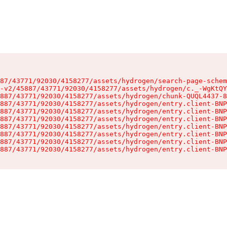
87/43771/92030/4158277/assets/hydrogen/search-page-schem
-v2/45887/43771/92030/4158277/assets/hydrogen/c._-WgKtQY
887/43771/92030/4158277/assets/hydrogen/chunk-QUQL4437-8
887/43771/92030/4158277/assets/hydrogen/entry.client-BNP
887/43771/92030/4158277/assets/hydrogen/entry.client-BNP
887/43771/92030/4158277/assets/hydrogen/entry.client-BNP
887/43771/92030/4158277/assets/hydrogen/entry.client-BNP
887/43771/92030/4158277/assets/hydrogen/entry.client-BNP
887/43771/92030/4158277/assets/hydrogen/entry.client-BNP
887/43771/92030/4158277/assets/hydrogen/entry.client-BNP