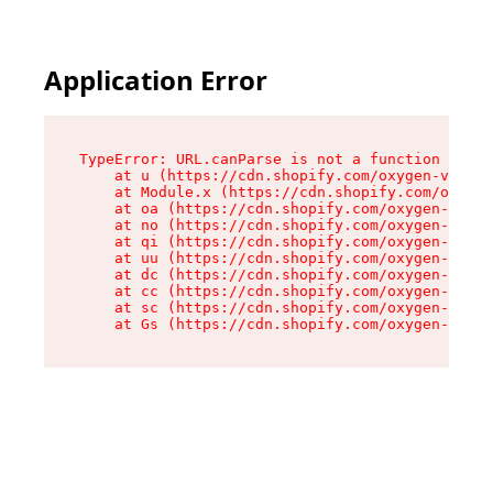
Application Error
TypeError: URL.canParse is not a function

    at u (https://cdn.shopify.com/oxygen-v2/458
    at Module.x (https://cdn.shopify.com/oxygen
    at oa (https://cdn.shopify.com/oxygen-v2/45
    at no (https://cdn.shopify.com/oxygen-v2/45
    at qi (https://cdn.shopify.com/oxygen-v2/45
    at uu (https://cdn.shopify.com/oxygen-v2/45
    at dc (https://cdn.shopify.com/oxygen-v2/45
    at cc (https://cdn.shopify.com/oxygen-v2/45
    at sc (https://cdn.shopify.com/oxygen-v2/45
    at Gs (https://cdn.shopify.com/oxygen-v2/45