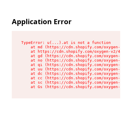
Application Error
TypeError: u(...).at is not a function

    at md (https://cdn.shopify.com/oxygen-v2/45
    at https://cdn.shopify.com/oxygen-v2/45887/
    at gd (https://cdn.shopify.com/oxygen-v2/45
    at no (https://cdn.shopify.com/oxygen-v2/45
    at qi (https://cdn.shopify.com/oxygen-v2/45
    at uu (https://cdn.shopify.com/oxygen-v2/45
    at dc (https://cdn.shopify.com/oxygen-v2/45
    at cc (https://cdn.shopify.com/oxygen-v2/45
    at sc (https://cdn.shopify.com/oxygen-v2/45
    at Gs (https://cdn.shopify.com/oxygen-v2/45