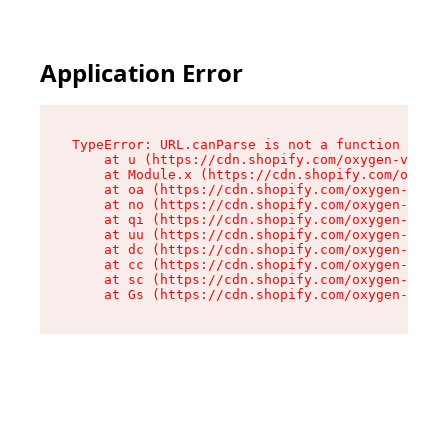
Application Error
TypeError: URL.canParse is not a function

    at u (https://cdn.shopify.com/oxygen-v2/458
    at Module.x (https://cdn.shopify.com/oxygen
    at oa (https://cdn.shopify.com/oxygen-v2/45
    at no (https://cdn.shopify.com/oxygen-v2/45
    at qi (https://cdn.shopify.com/oxygen-v2/45
    at uu (https://cdn.shopify.com/oxygen-v2/45
    at dc (https://cdn.shopify.com/oxygen-v2/45
    at cc (https://cdn.shopify.com/oxygen-v2/45
    at sc (https://cdn.shopify.com/oxygen-v2/45
    at Gs (https://cdn.shopify.com/oxygen-v2/45