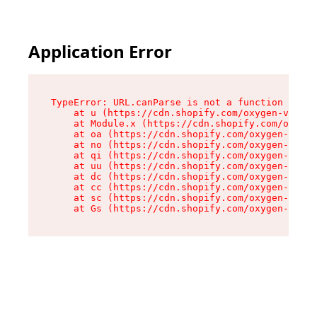
Application Error
TypeError: URL.canParse is not a function

    at u (https://cdn.shopify.com/oxygen-v2/458
    at Module.x (https://cdn.shopify.com/oxygen
    at oa (https://cdn.shopify.com/oxygen-v2/45
    at no (https://cdn.shopify.com/oxygen-v2/45
    at qi (https://cdn.shopify.com/oxygen-v2/45
    at uu (https://cdn.shopify.com/oxygen-v2/45
    at dc (https://cdn.shopify.com/oxygen-v2/45
    at cc (https://cdn.shopify.com/oxygen-v2/45
    at sc (https://cdn.shopify.com/oxygen-v2/45
    at Gs (https://cdn.shopify.com/oxygen-v2/45