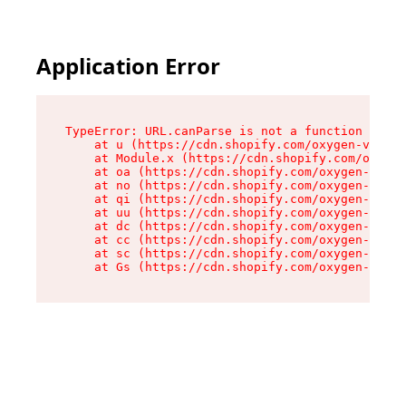
Application Error
TypeError: URL.canParse is not a function

    at u (https://cdn.shopify.com/oxygen-v2/458
    at Module.x (https://cdn.shopify.com/oxygen
    at oa (https://cdn.shopify.com/oxygen-v2/45
    at no (https://cdn.shopify.com/oxygen-v2/45
    at qi (https://cdn.shopify.com/oxygen-v2/45
    at uu (https://cdn.shopify.com/oxygen-v2/45
    at dc (https://cdn.shopify.com/oxygen-v2/45
    at cc (https://cdn.shopify.com/oxygen-v2/45
    at sc (https://cdn.shopify.com/oxygen-v2/45
    at Gs (https://cdn.shopify.com/oxygen-v2/45