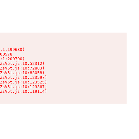
:1:199630)

00578

:1:200790)

ZsV5t.js:10:52312)

ZsV5t.js:10:72803)

ZsV5t.js:10:83058)

ZsV5t.js:10:123597)

ZsV5t.js:10:123525)

ZsV5t.js:10:123367)

ZsV5t.js:10:119114)