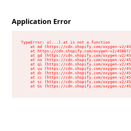
Application Error
TypeError: u(...).at is not a function

    at md (https://cdn.shopify.com/oxygen-v2/45
    at https://cdn.shopify.com/oxygen-v2/45887/
    at gd (https://cdn.shopify.com/oxygen-v2/45
    at no (https://cdn.shopify.com/oxygen-v2/45
    at qi (https://cdn.shopify.com/oxygen-v2/45
    at uu (https://cdn.shopify.com/oxygen-v2/45
    at dc (https://cdn.shopify.com/oxygen-v2/45
    at cc (https://cdn.shopify.com/oxygen-v2/45
    at sc (https://cdn.shopify.com/oxygen-v2/45
    at Gs (https://cdn.shopify.com/oxygen-v2/45