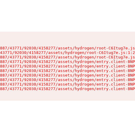
887/43771/92030/4158277/assets/hydrogen/root-C6Itug7e.js
43771/92030/4158277/assets/hydrogen/root-C6Itug7e.js:1:2
887/43771/92030/4158277/assets/hydrogen/root-C6Itug7e.js
887/43771/92030/4158277/assets/hydrogen/entry.client-BNP
887/43771/92030/4158277/assets/hydrogen/entry.client-BNP
887/43771/92030/4158277/assets/hydrogen/entry.client-BNP
887/43771/92030/4158277/assets/hydrogen/entry.client-BNP
887/43771/92030/4158277/assets/hydrogen/entry.client-BNP
887/43771/92030/4158277/assets/hydrogen/entry.client-BNP
887/43771/92030/4158277/assets/hydrogen/entry.client-BNP