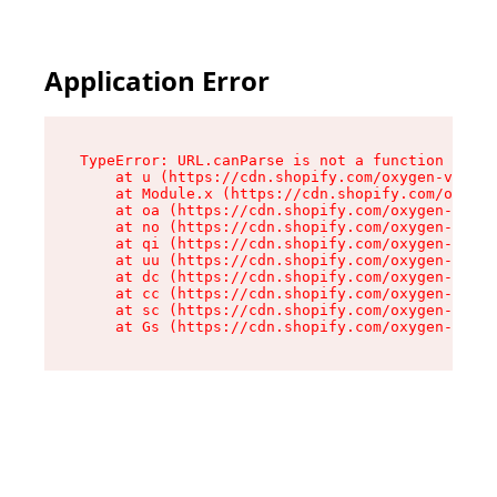
Application Error
TypeError: URL.canParse is not a function

    at u (https://cdn.shopify.com/oxygen-v2/458
    at Module.x (https://cdn.shopify.com/oxygen
    at oa (https://cdn.shopify.com/oxygen-v2/45
    at no (https://cdn.shopify.com/oxygen-v2/45
    at qi (https://cdn.shopify.com/oxygen-v2/45
    at uu (https://cdn.shopify.com/oxygen-v2/45
    at dc (https://cdn.shopify.com/oxygen-v2/45
    at cc (https://cdn.shopify.com/oxygen-v2/45
    at sc (https://cdn.shopify.com/oxygen-v2/45
    at Gs (https://cdn.shopify.com/oxygen-v2/45