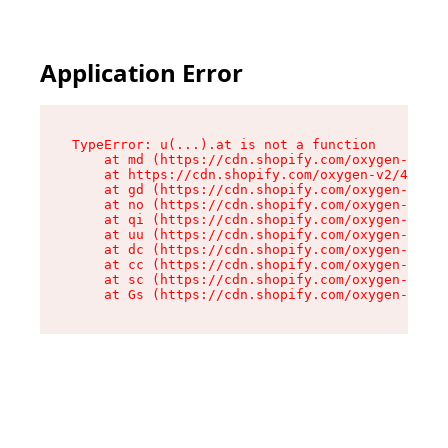
Application Error
TypeError: u(...).at is not a function

    at md (https://cdn.shopify.com/oxygen-v2/45
    at https://cdn.shopify.com/oxygen-v2/45887/
    at gd (https://cdn.shopify.com/oxygen-v2/45
    at no (https://cdn.shopify.com/oxygen-v2/45
    at qi (https://cdn.shopify.com/oxygen-v2/45
    at uu (https://cdn.shopify.com/oxygen-v2/45
    at dc (https://cdn.shopify.com/oxygen-v2/45
    at cc (https://cdn.shopify.com/oxygen-v2/45
    at sc (https://cdn.shopify.com/oxygen-v2/45
    at Gs (https://cdn.shopify.com/oxygen-v2/45