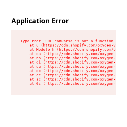
Application Error
TypeError: URL.canParse is not a function

    at u (https://cdn.shopify.com/oxygen-v2/458
    at Module.h (https://cdn.shopify.com/oxygen
    at oa (https://cdn.shopify.com/oxygen-v2/45
    at no (https://cdn.shopify.com/oxygen-v2/45
    at qi (https://cdn.shopify.com/oxygen-v2/45
    at uu (https://cdn.shopify.com/oxygen-v2/45
    at dc (https://cdn.shopify.com/oxygen-v2/45
    at cc (https://cdn.shopify.com/oxygen-v2/45
    at sc (https://cdn.shopify.com/oxygen-v2/45
    at Gs (https://cdn.shopify.com/oxygen-v2/45