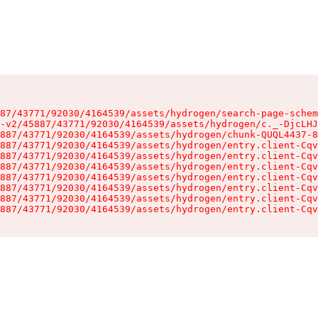
87/43771/92030/4164539/assets/hydrogen/search-page-schem
-v2/45887/43771/92030/4164539/assets/hydrogen/c._-DjcLHJ
887/43771/92030/4164539/assets/hydrogen/chunk-QUQL4437-8
887/43771/92030/4164539/assets/hydrogen/entry.client-Cqv
887/43771/92030/4164539/assets/hydrogen/entry.client-Cqv
887/43771/92030/4164539/assets/hydrogen/entry.client-Cqv
887/43771/92030/4164539/assets/hydrogen/entry.client-Cqv
887/43771/92030/4164539/assets/hydrogen/entry.client-Cqv
887/43771/92030/4164539/assets/hydrogen/entry.client-Cqv
887/43771/92030/4164539/assets/hydrogen/entry.client-Cqv