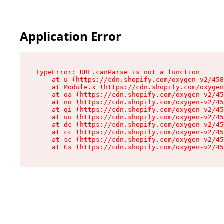
Application Error
TypeError: URL.canParse is not a function

    at u (https://cdn.shopify.com/oxygen-v2/458
    at Module.x (https://cdn.shopify.com/oxygen
    at oa (https://cdn.shopify.com/oxygen-v2/45
    at no (https://cdn.shopify.com/oxygen-v2/45
    at qi (https://cdn.shopify.com/oxygen-v2/45
    at uu (https://cdn.shopify.com/oxygen-v2/45
    at dc (https://cdn.shopify.com/oxygen-v2/45
    at cc (https://cdn.shopify.com/oxygen-v2/45
    at sc (https://cdn.shopify.com/oxygen-v2/45
    at Gs (https://cdn.shopify.com/oxygen-v2/45