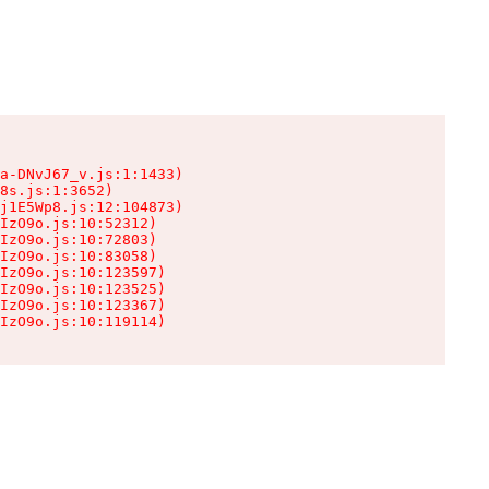
a-DNvJ67_v.js:1:1433)

8s.js:1:3652)

j1E5Wp8.js:12:104873)

IzO9o.js:10:52312)

IzO9o.js:10:72803)

IzO9o.js:10:83058)

IzO9o.js:10:123597)

IzO9o.js:10:123525)

IzO9o.js:10:123367)

IzO9o.js:10:119114)