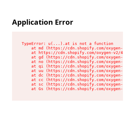
Application Error
TypeError: u(...).at is not a function

    at md (https://cdn.shopify.com/oxygen-v2/45
    at https://cdn.shopify.com/oxygen-v2/45887/
    at gd (https://cdn.shopify.com/oxygen-v2/45
    at no (https://cdn.shopify.com/oxygen-v2/45
    at qi (https://cdn.shopify.com/oxygen-v2/45
    at uu (https://cdn.shopify.com/oxygen-v2/45
    at dc (https://cdn.shopify.com/oxygen-v2/45
    at cc (https://cdn.shopify.com/oxygen-v2/45
    at sc (https://cdn.shopify.com/oxygen-v2/45
    at Gs (https://cdn.shopify.com/oxygen-v2/45