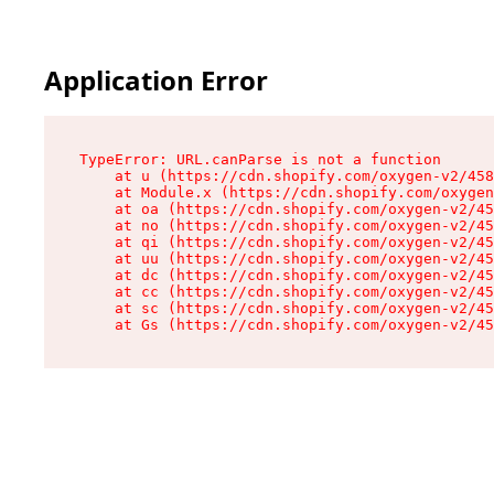
Application Error
TypeError: URL.canParse is not a function

    at u (https://cdn.shopify.com/oxygen-v2/458
    at Module.x (https://cdn.shopify.com/oxygen
    at oa (https://cdn.shopify.com/oxygen-v2/45
    at no (https://cdn.shopify.com/oxygen-v2/45
    at qi (https://cdn.shopify.com/oxygen-v2/45
    at uu (https://cdn.shopify.com/oxygen-v2/45
    at dc (https://cdn.shopify.com/oxygen-v2/45
    at cc (https://cdn.shopify.com/oxygen-v2/45
    at sc (https://cdn.shopify.com/oxygen-v2/45
    at Gs (https://cdn.shopify.com/oxygen-v2/45