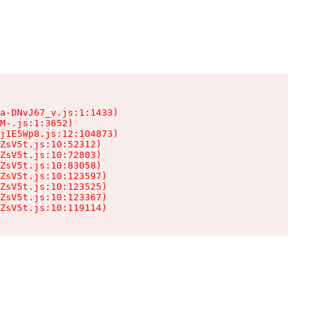
a-DNvJ67_v.js:1:1433)

M-.js:1:3652)

j1E5Wp8.js:12:104873)

ZsV5t.js:10:52312)

ZsV5t.js:10:72803)

ZsV5t.js:10:83058)

ZsV5t.js:10:123597)

ZsV5t.js:10:123525)

ZsV5t.js:10:123367)

ZsV5t.js:10:119114)