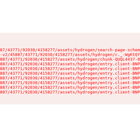
87/43771/92030/4158277/assets/hydrogen/search-page-schem
-v2/45887/43771/92030/4158277/assets/hydrogen/c._-WgKtQY
887/43771/92030/4158277/assets/hydrogen/chunk-QUQL4437-8
887/43771/92030/4158277/assets/hydrogen/entry.client-BNP
887/43771/92030/4158277/assets/hydrogen/entry.client-BNP
887/43771/92030/4158277/assets/hydrogen/entry.client-BNP
887/43771/92030/4158277/assets/hydrogen/entry.client-BNP
887/43771/92030/4158277/assets/hydrogen/entry.client-BNP
887/43771/92030/4158277/assets/hydrogen/entry.client-BNP
887/43771/92030/4158277/assets/hydrogen/entry.client-BNP