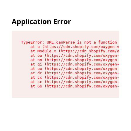
Application Error
TypeError: URL.canParse is not a function

    at u (https://cdn.shopify.com/oxygen-v2/458
    at Module.x (https://cdn.shopify.com/oxygen
    at oa (https://cdn.shopify.com/oxygen-v2/45
    at no (https://cdn.shopify.com/oxygen-v2/45
    at qi (https://cdn.shopify.com/oxygen-v2/45
    at uu (https://cdn.shopify.com/oxygen-v2/45
    at dc (https://cdn.shopify.com/oxygen-v2/45
    at cc (https://cdn.shopify.com/oxygen-v2/45
    at sc (https://cdn.shopify.com/oxygen-v2/45
    at Gs (https://cdn.shopify.com/oxygen-v2/45