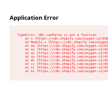
Application Error
TypeError: URL.canParse is not a function

    at u (https://cdn.shopify.com/oxygen-v2/458
    at Module.x (https://cdn.shopify.com/oxygen
    at oa (https://cdn.shopify.com/oxygen-v2/45
    at no (https://cdn.shopify.com/oxygen-v2/45
    at qi (https://cdn.shopify.com/oxygen-v2/45
    at uu (https://cdn.shopify.com/oxygen-v2/45
    at dc (https://cdn.shopify.com/oxygen-v2/45
    at cc (https://cdn.shopify.com/oxygen-v2/45
    at sc (https://cdn.shopify.com/oxygen-v2/45
    at Gs (https://cdn.shopify.com/oxygen-v2/45