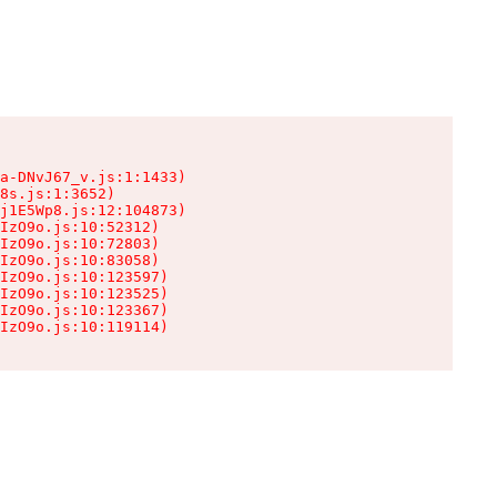
a-DNvJ67_v.js:1:1433)

8s.js:1:3652)

j1E5Wp8.js:12:104873)

IzO9o.js:10:52312)

IzO9o.js:10:72803)

IzO9o.js:10:83058)

IzO9o.js:10:123597)

IzO9o.js:10:123525)

IzO9o.js:10:123367)

IzO9o.js:10:119114)