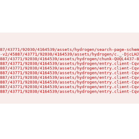
87/43771/92030/4164539/assets/hydrogen/search-page-schem
-v2/45887/43771/92030/4164539/assets/hydrogen/c._-DjcLHJ
887/43771/92030/4164539/assets/hydrogen/chunk-QUQL4437-8
887/43771/92030/4164539/assets/hydrogen/entry.client-Cqv
887/43771/92030/4164539/assets/hydrogen/entry.client-Cqv
887/43771/92030/4164539/assets/hydrogen/entry.client-Cqv
887/43771/92030/4164539/assets/hydrogen/entry.client-Cqv
887/43771/92030/4164539/assets/hydrogen/entry.client-Cqv
887/43771/92030/4164539/assets/hydrogen/entry.client-Cqv
887/43771/92030/4164539/assets/hydrogen/entry.client-Cqv