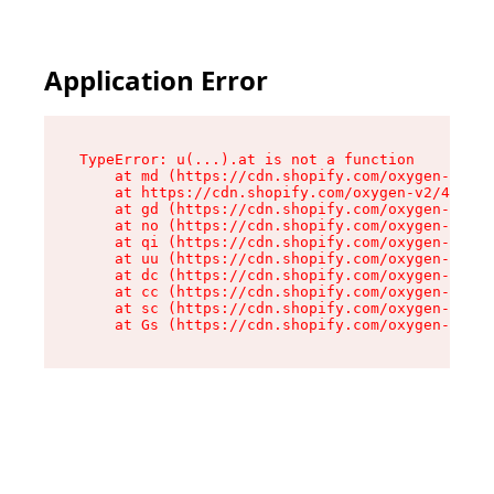
Application Error
TypeError: u(...).at is not a function

    at md (https://cdn.shopify.com/oxygen-v2/45
    at https://cdn.shopify.com/oxygen-v2/45887/
    at gd (https://cdn.shopify.com/oxygen-v2/45
    at no (https://cdn.shopify.com/oxygen-v2/45
    at qi (https://cdn.shopify.com/oxygen-v2/45
    at uu (https://cdn.shopify.com/oxygen-v2/45
    at dc (https://cdn.shopify.com/oxygen-v2/45
    at cc (https://cdn.shopify.com/oxygen-v2/45
    at sc (https://cdn.shopify.com/oxygen-v2/45
    at Gs (https://cdn.shopify.com/oxygen-v2/45