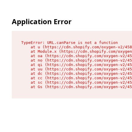
Application Error
TypeError: URL.canParse is not a function

    at u (https://cdn.shopify.com/oxygen-v2/458
    at Module.x (https://cdn.shopify.com/oxygen
    at oa (https://cdn.shopify.com/oxygen-v2/45
    at no (https://cdn.shopify.com/oxygen-v2/45
    at qi (https://cdn.shopify.com/oxygen-v2/45
    at uu (https://cdn.shopify.com/oxygen-v2/45
    at dc (https://cdn.shopify.com/oxygen-v2/45
    at cc (https://cdn.shopify.com/oxygen-v2/45
    at sc (https://cdn.shopify.com/oxygen-v2/45
    at Gs (https://cdn.shopify.com/oxygen-v2/45