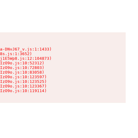
a-DNvJ67_v.js:1:1433)

8s.js:1:3652)

j1E5Wp8.js:12:104873)

IzO9o.js:10:52312)

IzO9o.js:10:72803)

IzO9o.js:10:83058)

IzO9o.js:10:123597)

IzO9o.js:10:123525)

IzO9o.js:10:123367)

IzO9o.js:10:119114)