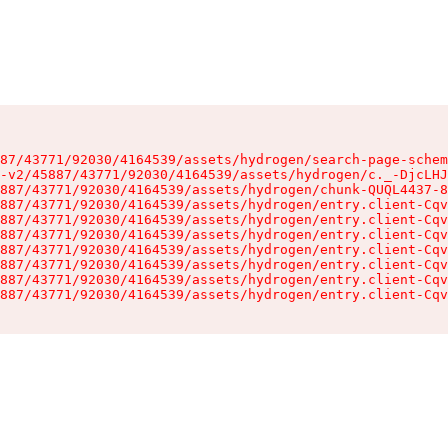
87/43771/92030/4164539/assets/hydrogen/search-page-schem
-v2/45887/43771/92030/4164539/assets/hydrogen/c._-DjcLHJ
887/43771/92030/4164539/assets/hydrogen/chunk-QUQL4437-8
887/43771/92030/4164539/assets/hydrogen/entry.client-Cqv
887/43771/92030/4164539/assets/hydrogen/entry.client-Cqv
887/43771/92030/4164539/assets/hydrogen/entry.client-Cqv
887/43771/92030/4164539/assets/hydrogen/entry.client-Cqv
887/43771/92030/4164539/assets/hydrogen/entry.client-Cqv
887/43771/92030/4164539/assets/hydrogen/entry.client-Cqv
887/43771/92030/4164539/assets/hydrogen/entry.client-Cqv