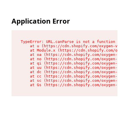
Application Error
TypeError: URL.canParse is not a function

    at u (https://cdn.shopify.com/oxygen-v2/458
    at Module.x (https://cdn.shopify.com/oxygen
    at oa (https://cdn.shopify.com/oxygen-v2/45
    at no (https://cdn.shopify.com/oxygen-v2/45
    at qi (https://cdn.shopify.com/oxygen-v2/45
    at uu (https://cdn.shopify.com/oxygen-v2/45
    at dc (https://cdn.shopify.com/oxygen-v2/45
    at cc (https://cdn.shopify.com/oxygen-v2/45
    at sc (https://cdn.shopify.com/oxygen-v2/45
    at Gs (https://cdn.shopify.com/oxygen-v2/45