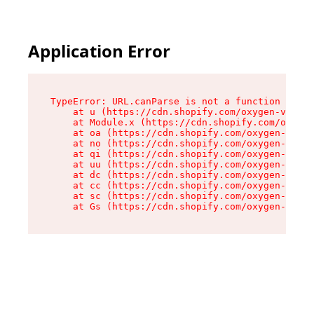
Application Error
TypeError: URL.canParse is not a function

    at u (https://cdn.shopify.com/oxygen-v2/458
    at Module.x (https://cdn.shopify.com/oxygen
    at oa (https://cdn.shopify.com/oxygen-v2/45
    at no (https://cdn.shopify.com/oxygen-v2/45
    at qi (https://cdn.shopify.com/oxygen-v2/45
    at uu (https://cdn.shopify.com/oxygen-v2/45
    at dc (https://cdn.shopify.com/oxygen-v2/45
    at cc (https://cdn.shopify.com/oxygen-v2/45
    at sc (https://cdn.shopify.com/oxygen-v2/45
    at Gs (https://cdn.shopify.com/oxygen-v2/45