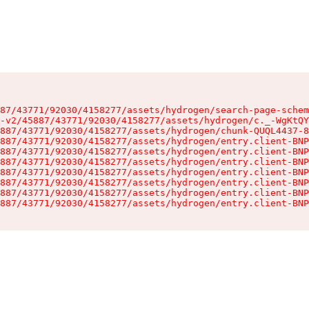
87/43771/92030/4158277/assets/hydrogen/search-page-schem
-v2/45887/43771/92030/4158277/assets/hydrogen/c._-WgKtQY
887/43771/92030/4158277/assets/hydrogen/chunk-QUQL4437-8
887/43771/92030/4158277/assets/hydrogen/entry.client-BNP
887/43771/92030/4158277/assets/hydrogen/entry.client-BNP
887/43771/92030/4158277/assets/hydrogen/entry.client-BNP
887/43771/92030/4158277/assets/hydrogen/entry.client-BNP
887/43771/92030/4158277/assets/hydrogen/entry.client-BNP
887/43771/92030/4158277/assets/hydrogen/entry.client-BNP
887/43771/92030/4158277/assets/hydrogen/entry.client-BNP