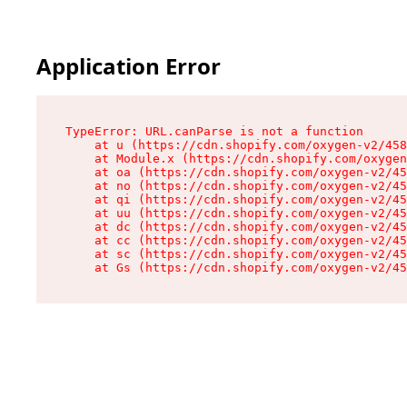
Application Error
TypeError: URL.canParse is not a function

    at u (https://cdn.shopify.com/oxygen-v2/458
    at Module.x (https://cdn.shopify.com/oxygen
    at oa (https://cdn.shopify.com/oxygen-v2/45
    at no (https://cdn.shopify.com/oxygen-v2/45
    at qi (https://cdn.shopify.com/oxygen-v2/45
    at uu (https://cdn.shopify.com/oxygen-v2/45
    at dc (https://cdn.shopify.com/oxygen-v2/45
    at cc (https://cdn.shopify.com/oxygen-v2/45
    at sc (https://cdn.shopify.com/oxygen-v2/45
    at Gs (https://cdn.shopify.com/oxygen-v2/45