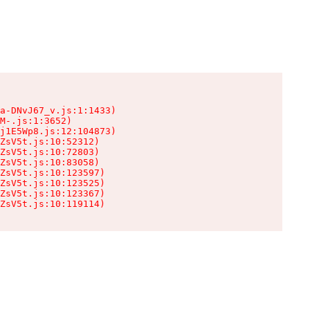
a-DNvJ67_v.js:1:1433)

M-.js:1:3652)

j1E5Wp8.js:12:104873)

ZsV5t.js:10:52312)

ZsV5t.js:10:72803)

ZsV5t.js:10:83058)

ZsV5t.js:10:123597)

ZsV5t.js:10:123525)

ZsV5t.js:10:123367)

ZsV5t.js:10:119114)