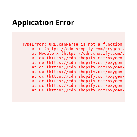
Application Error
TypeError: URL.canParse is not a function

    at u (https://cdn.shopify.com/oxygen-v2/458
    at Module.x (https://cdn.shopify.com/oxygen
    at oa (https://cdn.shopify.com/oxygen-v2/45
    at no (https://cdn.shopify.com/oxygen-v2/45
    at qi (https://cdn.shopify.com/oxygen-v2/45
    at uu (https://cdn.shopify.com/oxygen-v2/45
    at dc (https://cdn.shopify.com/oxygen-v2/45
    at cc (https://cdn.shopify.com/oxygen-v2/45
    at sc (https://cdn.shopify.com/oxygen-v2/45
    at Gs (https://cdn.shopify.com/oxygen-v2/45