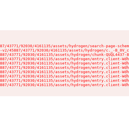
87/43771/92030/4161135/assets/hydrogen/search-page-schem
-v2/45887/43771/92030/4161135/assets/hydrogen/c._-B_0V_c
887/43771/92030/4161135/assets/hydrogen/chunk-QUQL4437-8
887/43771/92030/4161135/assets/hydrogen/entry.client-Wdh
887/43771/92030/4161135/assets/hydrogen/entry.client-Wdh
887/43771/92030/4161135/assets/hydrogen/entry.client-Wdh
887/43771/92030/4161135/assets/hydrogen/entry.client-Wdh
887/43771/92030/4161135/assets/hydrogen/entry.client-Wdh
887/43771/92030/4161135/assets/hydrogen/entry.client-Wdh
887/43771/92030/4161135/assets/hydrogen/entry.client-Wdh