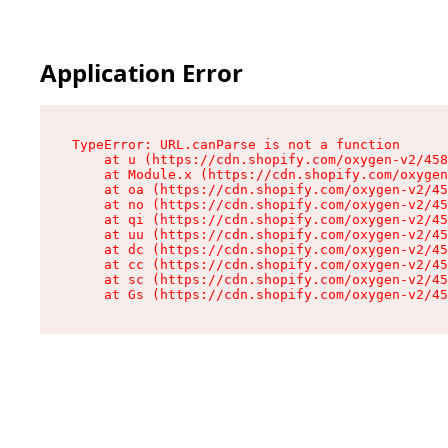
Application Error
TypeError: URL.canParse is not a function

    at u (https://cdn.shopify.com/oxygen-v2/458
    at Module.x (https://cdn.shopify.com/oxygen
    at oa (https://cdn.shopify.com/oxygen-v2/45
    at no (https://cdn.shopify.com/oxygen-v2/45
    at qi (https://cdn.shopify.com/oxygen-v2/45
    at uu (https://cdn.shopify.com/oxygen-v2/45
    at dc (https://cdn.shopify.com/oxygen-v2/45
    at cc (https://cdn.shopify.com/oxygen-v2/45
    at sc (https://cdn.shopify.com/oxygen-v2/45
    at Gs (https://cdn.shopify.com/oxygen-v2/45