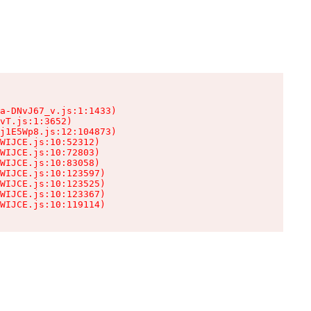
a-DNvJ67_v.js:1:1433)

vT.js:1:3652)

j1E5Wp8.js:12:104873)

WIJCE.js:10:52312)

WIJCE.js:10:72803)

WIJCE.js:10:83058)

WIJCE.js:10:123597)

WIJCE.js:10:123525)

WIJCE.js:10:123367)

WIJCE.js:10:119114)