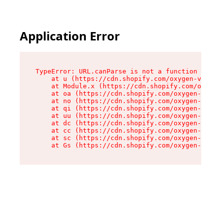
Application Error
TypeError: URL.canParse is not a function

    at u (https://cdn.shopify.com/oxygen-v2/458
    at Module.x (https://cdn.shopify.com/oxygen
    at oa (https://cdn.shopify.com/oxygen-v2/45
    at no (https://cdn.shopify.com/oxygen-v2/45
    at qi (https://cdn.shopify.com/oxygen-v2/45
    at uu (https://cdn.shopify.com/oxygen-v2/45
    at dc (https://cdn.shopify.com/oxygen-v2/45
    at cc (https://cdn.shopify.com/oxygen-v2/45
    at sc (https://cdn.shopify.com/oxygen-v2/45
    at Gs (https://cdn.shopify.com/oxygen-v2/45