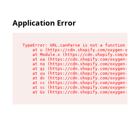
Application Error
TypeError: URL.canParse is not a function

    at u (https://cdn.shopify.com/oxygen-v2/458
    at Module.x (https://cdn.shopify.com/oxygen
    at oa (https://cdn.shopify.com/oxygen-v2/45
    at no (https://cdn.shopify.com/oxygen-v2/45
    at qi (https://cdn.shopify.com/oxygen-v2/45
    at uu (https://cdn.shopify.com/oxygen-v2/45
    at dc (https://cdn.shopify.com/oxygen-v2/45
    at cc (https://cdn.shopify.com/oxygen-v2/45
    at sc (https://cdn.shopify.com/oxygen-v2/45
    at Gs (https://cdn.shopify.com/oxygen-v2/45